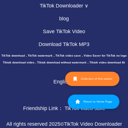
TikTok Downloader ∨
blog
Save TikTok Video
Download TikTok MP3
TikTok download，TikTok watermark，TikTok video save，Video Saver for TikTok no logo
Tiktok download video，Tiktok download without watermark，Tiktok video download 4k
Collection of this station
English
Return to Home Page
Friendship Link：
TikTok video save
All rights reserved 2025©TikTok Video Downloader