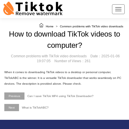
Home
>
Common problems with TikTok video downloads
How to download TikTok videos to
computer?
Common problems with TikTok video downloads
Date：2025-01-06
19:07:05
Number of Views：261
When it comes to downloading TikTok videos to a desktop or personal computer,
TikTokABC is the winner. It is a versatile TikTok downloader that works seamlessly on PC
devices. The description is provided above. Please check.
Previous
Can I save TikTok MP4 using TikTok Downloader?
Next
What is TikTokABC?