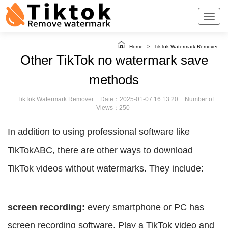
Home
>
TikTok Watermark Remover
Other TikTok no watermark save
methods
TikTok Watermark Remover
Date：2025-01-07 16:13:20
Number of
Views：250
In addition to using professional software like
TikTokABC, there are other ways to download
TikTok videos without watermarks. They include:
screen recording:
every smartphone or PC has
screen recording software. Play a TikTok video and