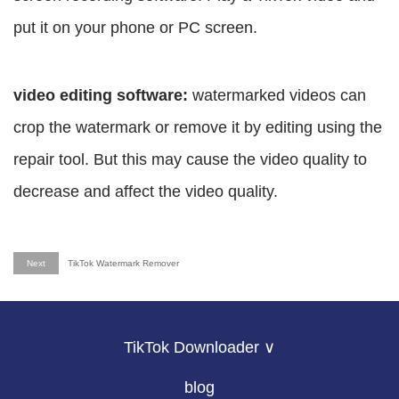
put it on your phone or PC screen.
video editing software:
watermarked videos can
crop the watermark or remove it by editing using the
repair tool. But this may cause the video quality to
decrease and affect the video quality.
Next
TikTok Watermark Remover
TikTok Downloader ∨
blog