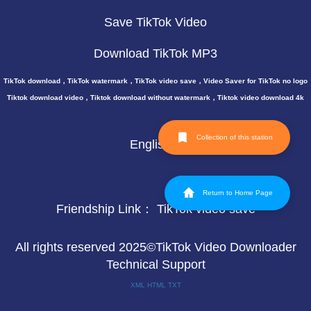
Save TikTok Video
Download TikTok MP3
TikTok download，TikTok watermark，TikTok video save，Video Saver for TikTok no logo
Tiktok download video，Tiktok download without watermark，Tiktok video download 4k
Collection of this station
English
Return to Home Page
Friendship Link：
TikTok video save
All rights reserved 2025©TikTok Video Downloader
Technical Support
XML
HTML
TXT