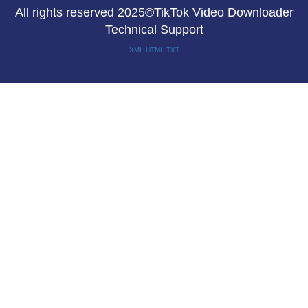
All rights reserved 2025©TikTok Video Downloader
Technical Support
XML
HTML
TXT