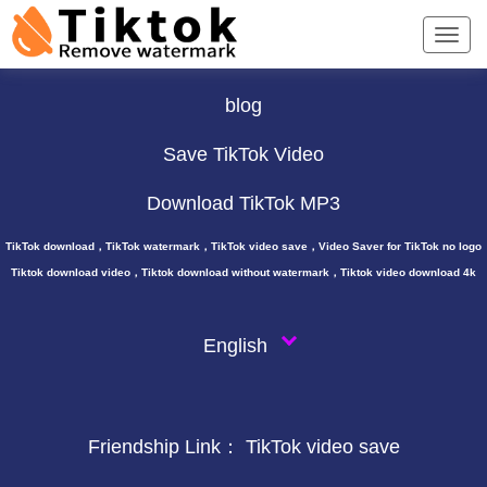
TikTok Downloader ∨
blog
Save TikTok Video
Download TikTok MP3
TikTok download，TikTok watermark，TikTok video save，Video Saver for TikTok no logo
Tiktok download video，Tiktok download without watermark，Tiktok video download 4k
English
Friendship Link：
TikTok video save