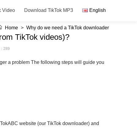
k Video
Download TikTok MP3
English
Home
>
Why do we need a TikTok downloader
from TikTok videos)?
s：289
nger a problem The following steps will guide you
 TikTokABC website (our TikTok downloader) and