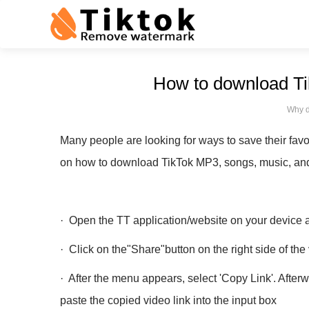
How to download Tik
Why d
Many people are looking for ways to save their favo
on how to download TikTok MP3, songs, music, and 
· Open the TT application/website on your device a
· Click on the"Share"button on the right side of th
· After the menu appears, select 'Copy Link'. Afte
paste the copied video link into the input box