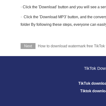
· Click the 'Download' button and you will see a se
· Click the 'Download MP3' button, and the conver
folder By following these steps, everyone can easil
Next
How to download watermark free TikTok 
TikTok Dow
TikTok downlo
Tiktok downlo