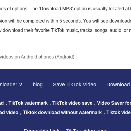
ries of options. The 'Download MP3' option is usually located at
sion will be completed within 5 seconds. You will see download
y download their favorite TikTok music, tracks, songs, audio, or 
videos on Android phones (Android)
nloader ∨
blog
Save TikTok Video
Download 
ad，TikTok watermark，TikTok video save，Video Saver for 
ad video，Tiktok download without watermark，Tiktok vid