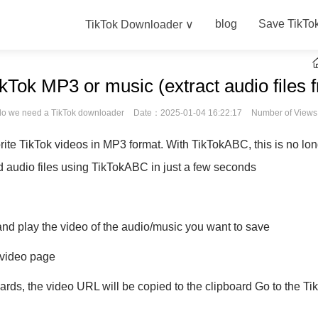
blog
Save TikTo
TikTok Downloader ∨
Tok MP3 or music (extract audio files 
o we need a TikTok downloader
Date：2025-01-04 16:22:17
Number of View
rite TikTok videos in MP3 format. With TikTokABC, this is no lo
audio files using TikTokABC in just a few seconds
nd play the video of the audio/music you want to save
e video page
rwards, the video URL will be copied to the clipboard Go to the