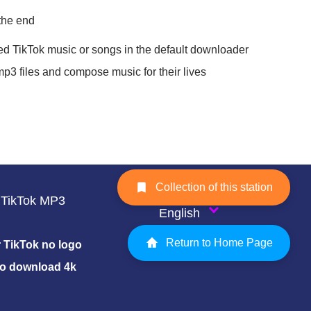
 the end
ed TikTok music or songs in the default downloader
mp3 files and compose music for their lives
Collection of this station
TikTok MP3
English
Return to Home Page
TikTok no logo
eo download 4k