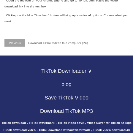
· Open the browser on your Android phone and go to TikTok. com. Paste the video
download link into the text box
· Clicking on the blue 'Download' button will bring up a series of options. Choose what you
want
Previous
Download TikTok videos to a computer (PC)
TikTok Downloader ∨
blog
Save TikTok Video
Download TikTok MP3
TikTok download，TikTok watermark，TikTok video save，Video Saver for TikTok no logo
Tiktok download video，Tiktok download without watermark，Tiktok video download 4k