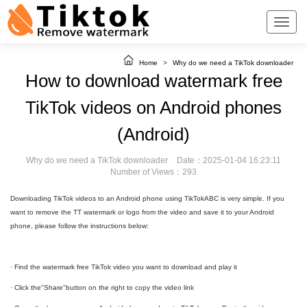
Home
>
Why do we need a TikTok downloader
How to download watermark free
TikTok videos on Android phones
(Android)
Why do we need a TikTok downloader
Date：2025-01-04 16:23:11
Number of Views：293
Downloading TikTok videos to an Android phone using TikTokABC is very simple. If you
want to remove the TT watermark or logo from the video and save it to your Android
phone, please follow the instructions below:
· Find the watermark free TikTok video you want to download and play it
· Click the"Share"button on the right to copy the video link